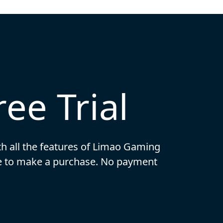
ee Trial
ith all the features of Limao Gaming
ide to make a purchase. No payment