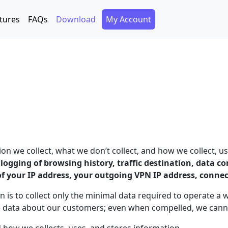
Secondary Menu
tures
FAQs
Download
My Account
 we collect, what we don’t collect, and how we collect, us
o logging of browsing history, traffic destination, data 
of your IP address, your outgoing VPN IP address, conne
n is to collect only the minimal data required to operate a 
e data about our customers; even when compelled, we canno