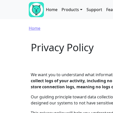
Skip to main content
Main navigation
Home
Products
Support
Fea
Breadcrumb
Home
Privacy Policy
We want you to understand what information
collect logs of your activity, including n
store connection logs, meaning no logs 
Our guiding principle toward data collectio
designed our systems to not have sensitiv