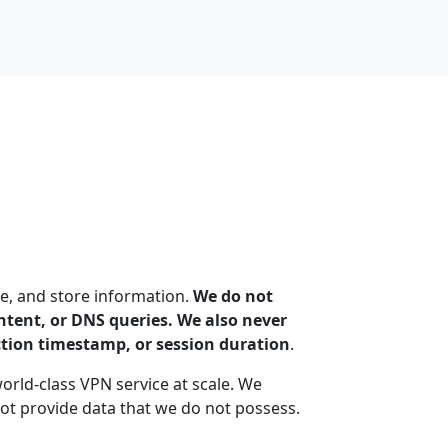
e, and store information.
We do not
content, or DNS queries. We also never
ction timestamp, or session duration
.
world-class VPN service at scale. We
t provide data that we do not possess.