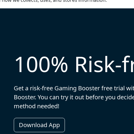
d how we collects, uses, and stores information.
100% Risk-fr
Get a risk-free Gaming Booster free trial w
Booster. You can try it out before you dec
method needed!
Download App