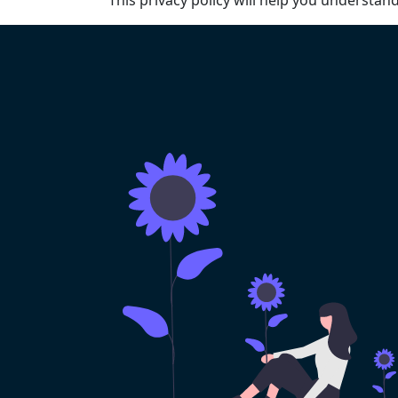
This privacy policy will help you understan